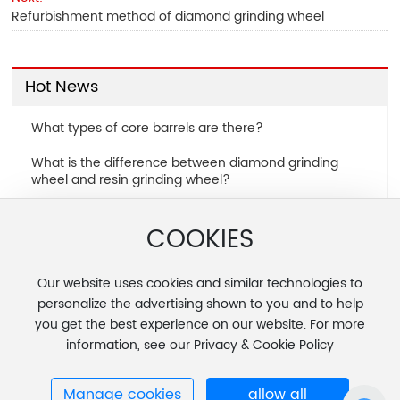
Refurbishment method of diamond grinding wheel
Hot News
What types of core barrels are there?
What is the difference between diamond grinding
wheel and resin grinding wheel?
Common dressing techniques for diamond grinding
COOKIES
wheels
Refurbishment method of diamond grinding wheel
Our website uses cookies and similar technologies to
personalize the advertising shown to you and to help
you get the best experience on our website. For more
information, see our Privacy & Cookie Policy
Copyright © 2025 Zhenjiang Fengcheng Special Tools Co., Ltd.
Manage cookies
allow all
苏ICP备11073298号-1