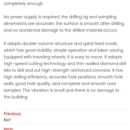
completely enough.
No power supply is required, the drilling rig and sampling
dimensions are accurate, the surface is smooth after drilling,
and no accidental damage to the drilled material occurs.
It adopts double-column structure and spiral feed mode,
which has good stability, simple operation and labor-saving.
Equipped with traveling wheels, it is easy to move. It adopts
high-speed cutting technology and thin-walled diamond drill
bits to drill and cut high-strength reinforced concrete. It has
high drilling efficiency, accurate hole positions, smooth hole
walls, good hole quality, and complete and smooth core
samples. The vibration is small and there is no damage to
the building.
Previous:
No!
Next: