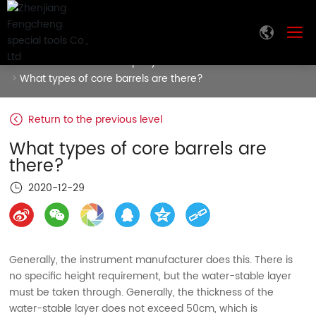
Home
News
Company News
What types of core barrels are there?
Return to the previous level
What types of core barrels are
there?
2020-12-29
Generally, the instrument manufacturer does this. There is
no specific height requirement, but the water-stable layer
must be taken through. Generally, the thickness of the
water-stable layer does not exceed 50cm, which is