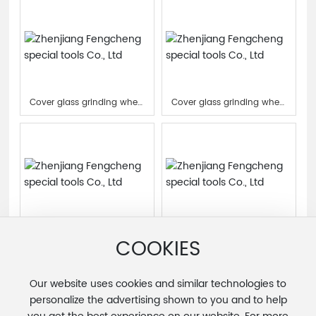
Cover glass grinding wheel
Cover glass grinding wheel
for machining center
for machining center
Cover glass grinding wheel
Cover glass grinding wheel
for machining center
for machining center
COOKIES
Our website uses cookies and similar technologies to
1
<
>
personalize the advertising shown to you and to help