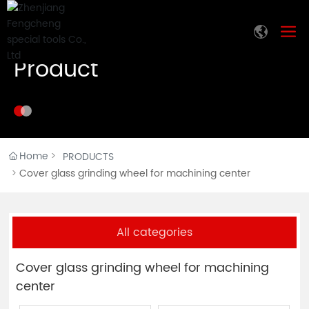
Product
Home
PRODUCTS
Cover glass grinding wheel for machining center
All categories
Cover glass grinding wheel for machining
center