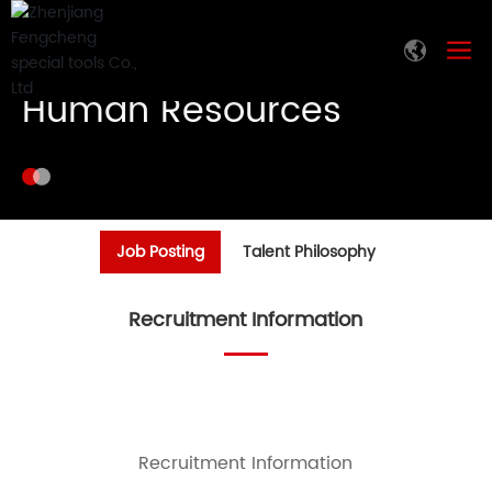
Human Resources
Job Posting
Talent Philosophy
Recruitment Information
Recruitment Information