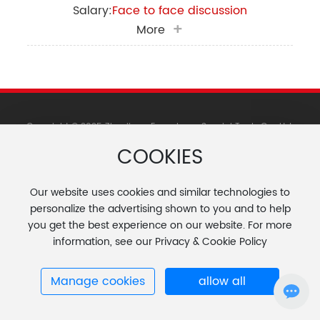
Salary:
Face to face discussion
More
Copyright © 2025 Zhenjiang Fengcheng Special Tools Co., Ltd.
苏ICP备11073298号-1
COOKIES
Website Construction: Zhongqi Dongli
Tag
Changzhou
|
Our website uses cookies and similar technologies to
personalize the advertising shown to you and to help
you get the best experience on our website. For more
information, see our Privacy & Cookie Policy
Manage cookies
allow all